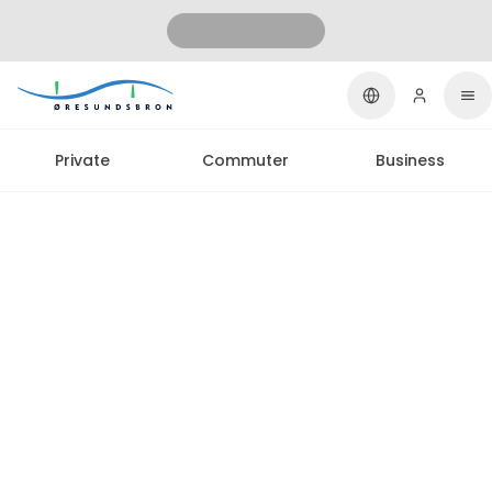
Private
Commuter
Business