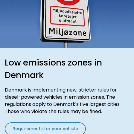
Low emissions zones in
Denmark
Denmark is implementing new, stricter rules for
diesel-powered vehicles in emission zones. The
regulations apply to Denmark's five largest cities.
Those who violate the rules may be fined.
Requirements for your vehicle