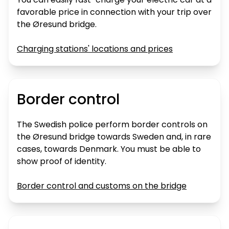
favorable price in connection with your trip over
the Øresund bridge.
Charging stations' locations and prices
Border control
The Swedish police perform border controls on
the Øresund bridge towards Sweden and, in rare
cases, towards Denmark. You must be able to
show proof of identity.
Border control and customs on the bridge