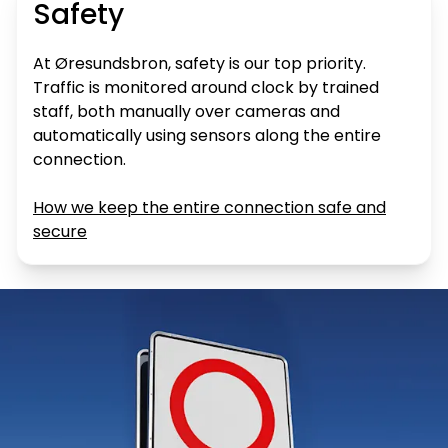
Safety
At Øresundsbron, safety is our top priority.
Traffic is monitored around clock by trained
staff, both manually over cameras and
automatically using sensors along the entire
connection.
How we keep the entire connection safe and
secure