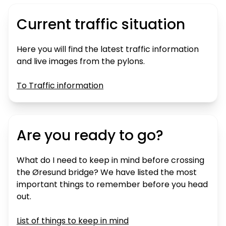
Current traffic situation
Here you will find the latest traffic information
and live images from the pylons.
To Traffic information
Are you ready to go?
What do I need to keep in mind before crossing
the Øresund bridge? We have listed the most
important things to remember before you head
out.
List of things to keep in mind