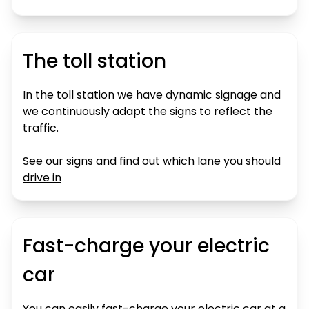
The toll station
In the toll station we have dynamic signage and
we continuously adapt the signs to reflect the
traffic.
See our signs and find out which lane you should
drive in
Fast-charge your electric
car
You can easily fast-charge your electric car at a