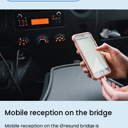
Mobile reception on the bridge
Mobile reception on the Øresund bridge is