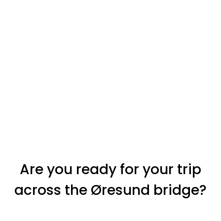
Are you ready for your trip
across the Øresund bridge?