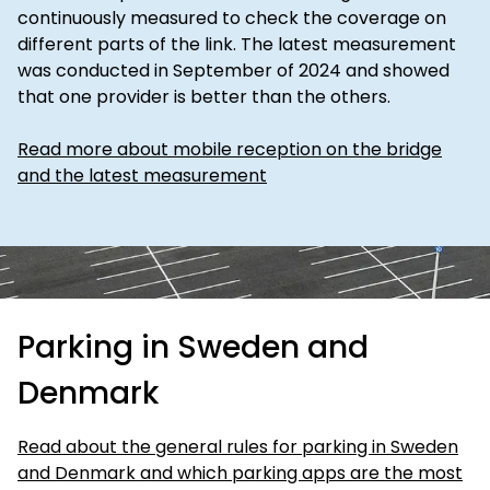
continuously measured to check the coverage on
different parts of the link. The latest measurement
was conducted in September of 2024 and showed
that one provider is better than the others.
Read more about mobile reception on the bridge
and the latest measurement
Parking in Sweden and
Denmark
Read about the general rules for parking in Sweden
and Denmark and which parking apps are the most