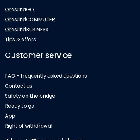
ØresundGO
ØresundCOMMUTER
ØresundBUSINESS
Tips & offers
Customer service
FAQ - frequently asked questions
Contact us
Safety on the bridge
Ready to go
App
Right of withdrawal