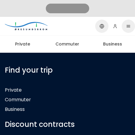
Private
Commuter
Business
Find your trip
Private
Commuter
Business
Discount contracts