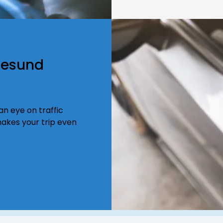
resund
n eye on traffic
akes your trip even