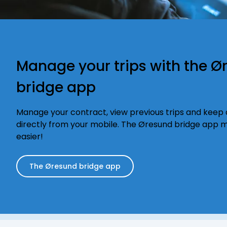
Manage your trips with the Ø
bridge app
Manage your contract, view previous trips and keep a
directly from your mobile. The Øresund bridge app m
easier!
The Øresund bridge app