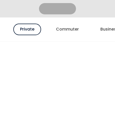
Private
Commuter
Busine