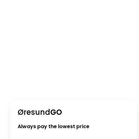
Øresund
GO
Always pay the lowest price