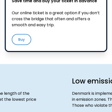
Save time and buy your ticket in advance
Our online ticket is a great option if you don’t
cross the bridge that often and offers a
smooth and easy trip.
Buy
Low emissi
e length of the
Denmark is implemen
t the lowest price
in emission zones. Th
Those who violate th