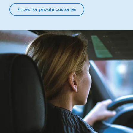
Prices for private customer