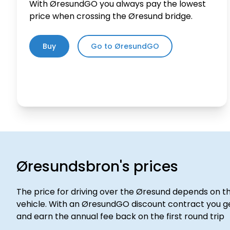
With ØresundGO you always pay the lowest
price when crossing the Øresund bridge.
Buy
Go to ØresundGO
Øresundsbron's
prices
The price for driving over the Øresund depends on th
vehicle. With an ØresundGO discount contract you ge
and earn the annual fee back on the first round trip