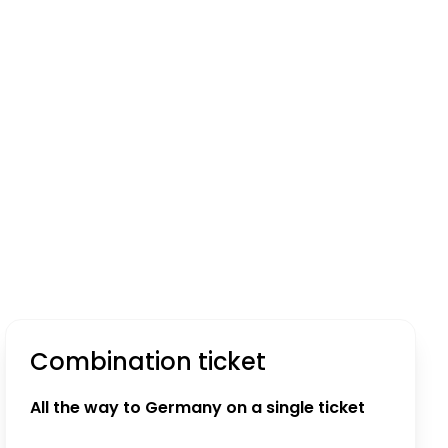
Combination ticket
All the way to Germany on a single ticket