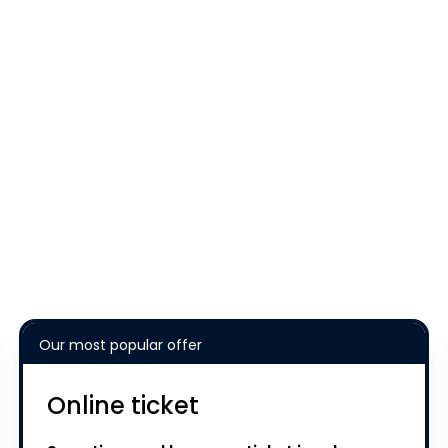
Our most popular offer
Online ticket