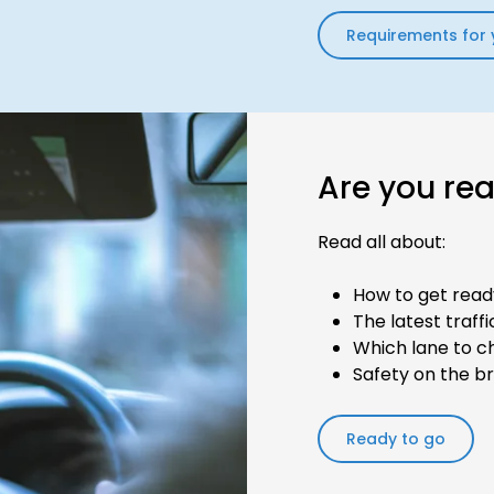
Requirements for 
Are you re
Read all about:
How to get read
The latest traff
Which lane to c
Safety on the b
Ready to go