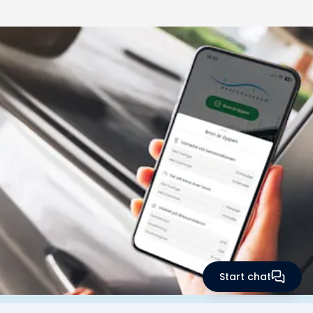
Start chat