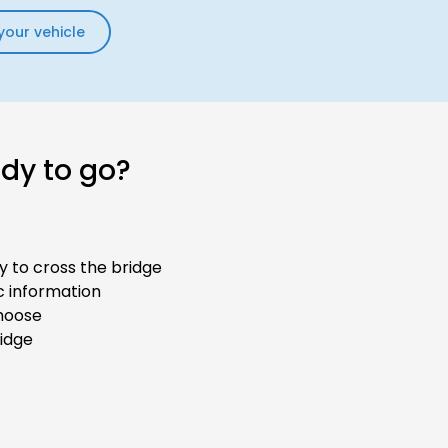
your vehicle
ady to go?
y to cross the bridge
ic information
hoose
ridge