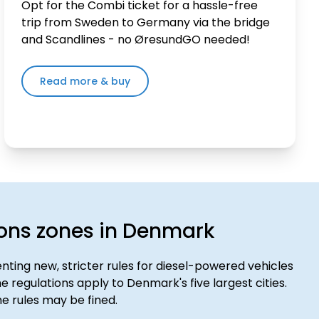
Opt for the Combi ticket for a hassle-free
trip from Sweden to Germany via the bridge
and Scandlines - no ØresundGO needed!
Read more & buy
ons zones in Denmark
ting new, stricter rules for diesel-powered vehicles
e regulations apply to Denmark's five largest cities.
e rules may be fined.