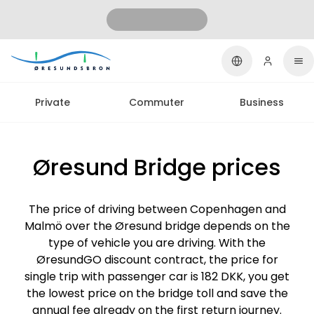
Private
Commuter
Business
Øresund Bridge prices
The price of driving between Copenhagen and
Malmö over the Øresund bridge depends on the
type of vehicle you are driving. With the
ØresundGO discount contract, the price for
single trip with passenger car is 182 DKK, you get
the lowest price on the bridge toll and save the
annual fee already on the first return journey.