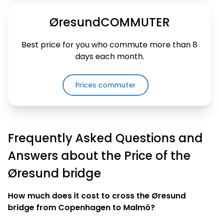
ØresundCOMMUTER
Best price for you who commute more than 8
days each month
.
Prices commuter
Frequently Asked Questions and
Answers about the Price of the
Øresund bridge
How much does it cost to cross the Øresund
bridge from Copenhagen to Malmö?