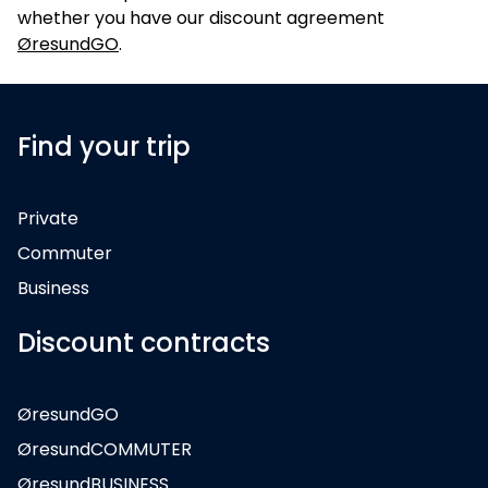
whether you have our discount agreement
ØresundGO
.
Find your trip
Private
Commuter
Business
Discount contracts
ØresundGO
ØresundCOMMUTER
ØresundBUSINESS