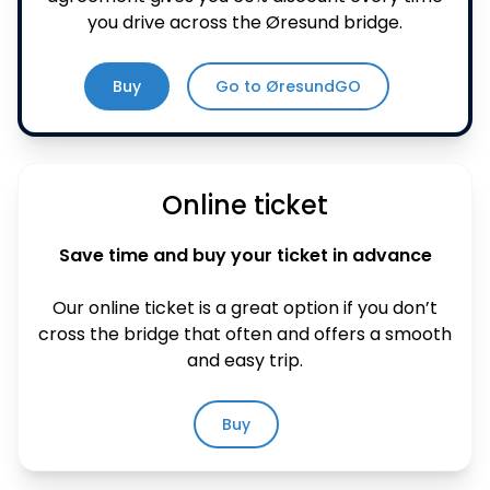
you drive across the Øresund bridge.
Buy
Go to ØresundGO
Online ticket
Save time and buy your ticket in advance
Our online ticket is a great option if you don’t
cross the bridge that often and offers a smooth
and easy trip.
Buy