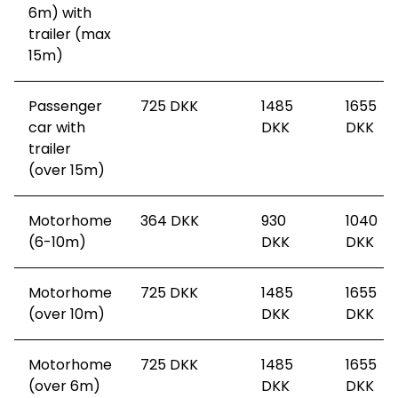
6m) with
trailer (max
15m)
Passenger
725
DKK
1485
1655
car with
DKK
DKK
trailer
(over 15m)
Motorhome
364
DKK
930
1040
(6-10m)
DKK
DKK
Motorhome
725
DKK
1485
1655
(over 10m)
DKK
DKK
Motorhome
725
DKK
1485
1655
(over 6m)
DKK
DKK