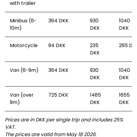
with trailer
Minibus (6-
364
DKK
930
1040
10m)
DKK
DKK
Motorcycle
94
DKK
235
265
DK
DKK
Van (6-9m)
364
DKK
930
1040
DKK
DKK
Van (over
725
DKK
1485
1655
9m)
DKK
DKK
Prices are in DKK per single trip and includes 25%
VAT.
The prices are valid from May 18 2026.