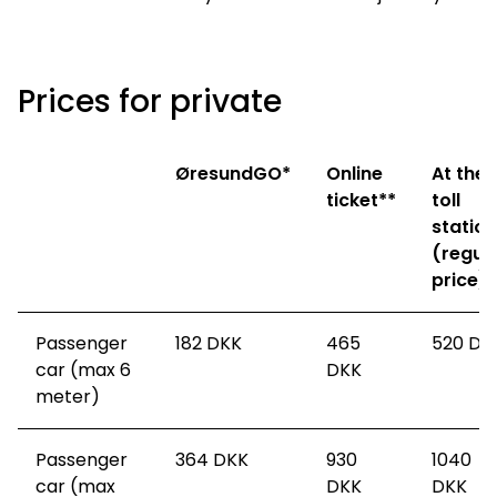
Prices for private
ØresundGO*
Online
At the
ticket**
toll
station
(regul
price)
Passenger
182
DKK
465
520
DK
car (max 6
DKK
meter)
Passenger
364
DKK
930
1040
car (max
DKK
DKK