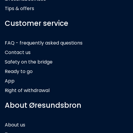
Tips & offers
Customer service
FAQ - frequently asked questions
Contact us
Safety on the bridge
Ready to go
App
Right of withdrawal
About Øresundsbron
About us