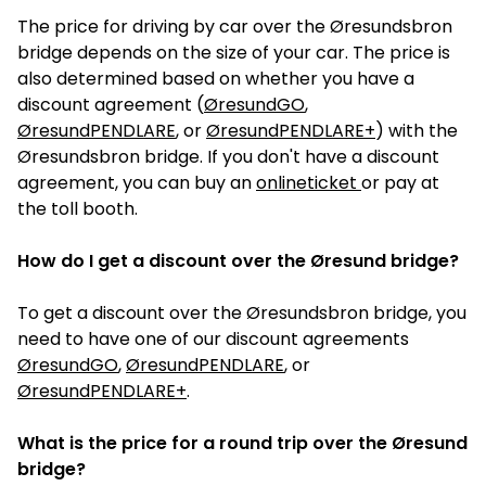
The price for driving by car over the Øresundsbron
bridge depends on the size of your car. The price is
also determined based on whether you have a
discount agreement (
ØresundGO
,
ØresundPENDLARE
, or
ØresundPENDLARE+
) with the
Øresundsbron bridge. If you don't have a discount
agreement, you can buy an
onlineticket
or pay at
the toll booth.
How do I get a discount over the Øresund bridge?
To get a discount over the Øresundsbron bridge, you
need to have one of our discount agreements
ØresundGO
,
ØresundPENDLARE
, or
ØresundPENDLARE+
.
What is the price for a round trip over the Øresund
bridge?