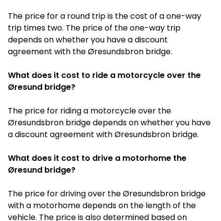
The price for a round trip is the cost of a one-way
trip times two. The price of the one-way trip
depends on whether you have a discount
agreement with the Øresundsbron bridge.
What does it cost to ride a motorcycle over the
Øresund bridge?
The price for riding a motorcycle over the
Øresundsbron bridge depends on whether you have
a discount agreement with Øresundsbron bridge.
What does it cost to drive a motorhome the
Øresund bridge?
The price for driving over the Øresundsbron bridge
with a motorhome depends on the length of the
vehicle. The price is also determined based on