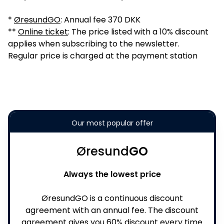
*
ØresundGO
: Annual fee 370 DKK
**
Online ticket
: The price listed with a 10% discount
applies when subscribing to the newsletter.
Regular price is charged at the payment station
Our most popular offer
Øresund
GO
Always the lowest price
ØresundGO is a continuous discount
agreement with an annual fee. The discount
agreement gives you 60% discount every time