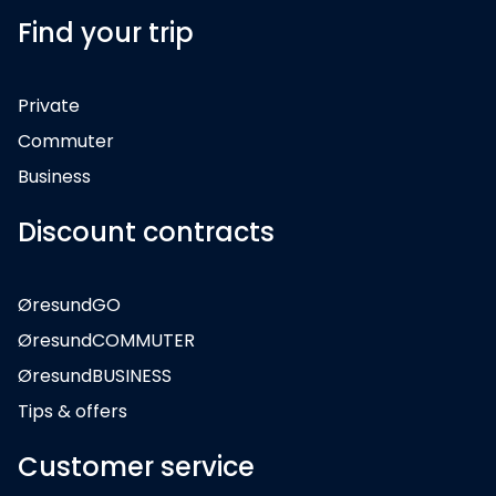
Find your trip
Private
Commuter
Business
Discount contracts
ØresundGO
ØresundCOMMUTER
ØresundBUSINESS
Tips & offers
Customer service