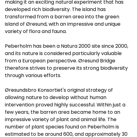
making it an exciting natural experiment that has
developed rich biodiversity. The island has
transformed from a barren area into the green
island of Øresund, with an impressive and unique
variety of flora and fauna.
Peberholm has been a Natura 2000 site since 2000,
and its nature is considered particularly valuable
from a European perspective. Øresund Bridge
therefore strives to preserve its strong biodiversity
through various efforts.
Øresundsbro Konsortiet's original strategy of
allowing nature to develop without human
intervention proved highly successful. Within just a
few years, the barren area became home to an
impressive variety of plant and animal life. The
number of plant species found on Peberholm is
estimated to be around 600, and approximately 30