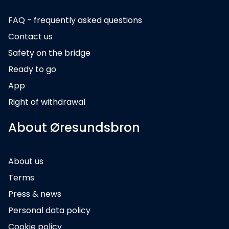
FAQ - frequently asked questions
Contact us
Safety on the bridge
Ready to go
App
Right of withdrawal
About Øresundsbron
About us
Terms
Press & news
Personal data policy
Cookie policy