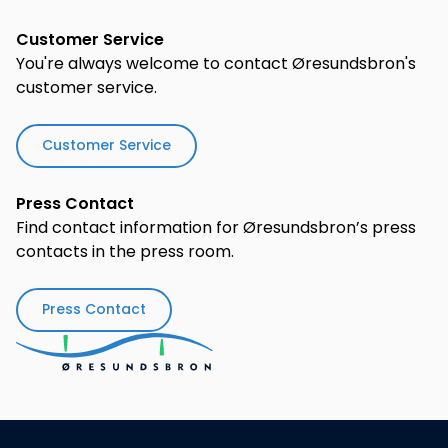
Customer Service
You're always welcome to contact Øresundsbron's
customer service.
Customer Service
Press Contact
Find contact information for Øresundsbron’s press
contacts in the press room.
Press Contact