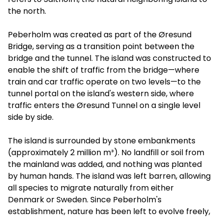
the north.
Peberholm was created as part of the Øresund
Bridge, serving as a transition point between the
bridge and the tunnel. The island was constructed to
enable the shift of traffic from the bridge—where
train and car traffic operate on two levels—to the
tunnel portal on the island's western side, where
traffic enters the Øresund Tunnel on a single level
side by side.
The island is surrounded by stone embankments
(approximately 2 million m³). No landfill or soil from
the mainland was added, and nothing was planted
by human hands. The island was left barren, allowing
all species to migrate naturally from either
Denmark or Sweden. Since Peberholm's
establishment, nature has been left to evolve freely,