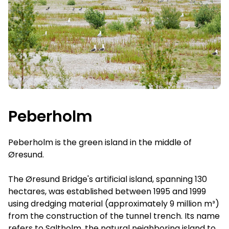
Peberholm
Peberholm is the green island in the middle of
Øresund.
The Øresund Bridge's artificial island, spanning 130
hectares, was established between 1995 and 1999
using dredging material (approximately 9 million m³)
from the construction of the tunnel trench. Its name
refers to Saltholm, the natural neighboring island to