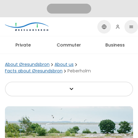
Private
Commuter
Business
About Øresundsbron
About us
Facts about Øresundsbron
Peberholm