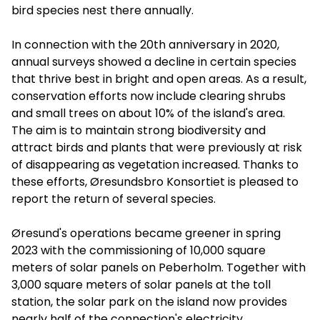
bird species nest there annually.
In connection with the 20th anniversary in 2020,
annual surveys showed a decline in certain species
that thrive best in bright and open areas. As a result,
conservation efforts now include clearing shrubs
and small trees on about 10% of the island's area.
The aim is to maintain strong biodiversity and
attract birds and plants that were previously at risk
of disappearing as vegetation increased. Thanks to
these efforts, Øresundsbro Konsortiet is pleased to
report the return of several species.
Øresund's operations became greener in spring
2023 with the commissioning of 10,000 square
meters of solar panels on Peberholm. Together with
3,000 square meters of solar panels at the toll
station, the solar park on the island now provides
nearly half of the connection's electricity