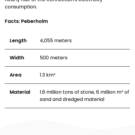
consumption.
Facts: Peberholm
Length
4,055 meters
Width
500 meters
Area
1.3 km²
Material
1.6 million tons of stone, 6 million m³ of
sand and dredged material