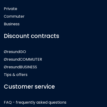
Private
Commuter
Business
Discount contracts
ØresundGO
ØresundCOMMUTER
ØresundBUSINESS
Tips & offers
Customer service
FAQ - frequently asked questions