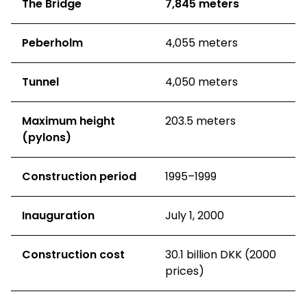
The Bridge
7,845 meters
Peberholm
4,055 meters
Tunnel
4,050 meters
Maximum height
203.5 meters
(pylons)
Construction period
1995–1999
Inauguration
July 1, 2000
Construction cost
30.1 billion DKK (2000
prices)