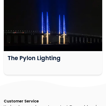
The Pylon Lighting
Customer Service