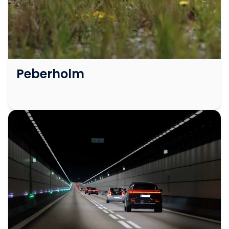
Peberholm