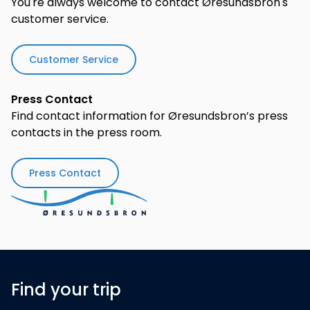
You're always welcome to contact Øresundsbron's
customer service.
Customer Service
Press Contact
Find contact information for Øresundsbron’s press
contacts in the press room.
Press Contact
Find your trip