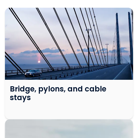
Bridge, pylons, and cable
stays