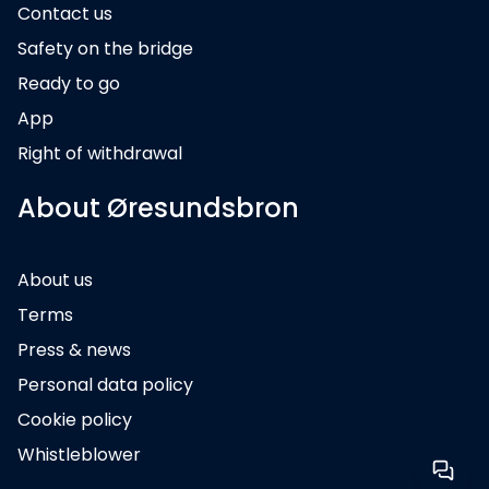
Contact us
Safety on the bridge
Ready to go
App
Right of withdrawal
About Øresundsbron
About us
Terms
Press & news
Personal data policy
Cookie policy
Whistleblower