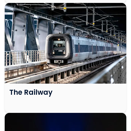
The Railway