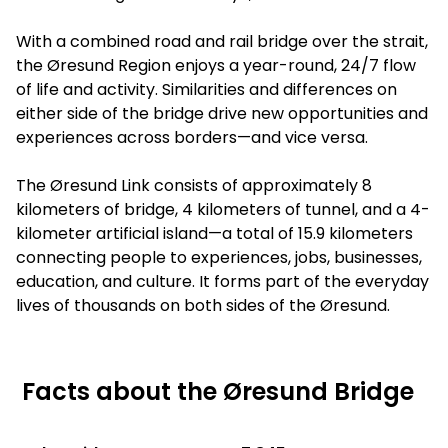
With a combined road and rail bridge over the strait,
the Øresund Region enjoys a year-round, 24/7 flow
of life and activity. Similarities and differences on
either side of the bridge drive new opportunities and
experiences across borders—and vice versa.
The Øresund Link consists of approximately 8
kilometers of bridge, 4 kilometers of tunnel, and a 4-
kilometer artificial island—a total of 15.9 kilometers
connecting people to experiences, jobs, businesses,
education, and culture. It forms part of the everyday
lives of thousands on both sides of the Øresund.
Facts about the Øresund Bridge