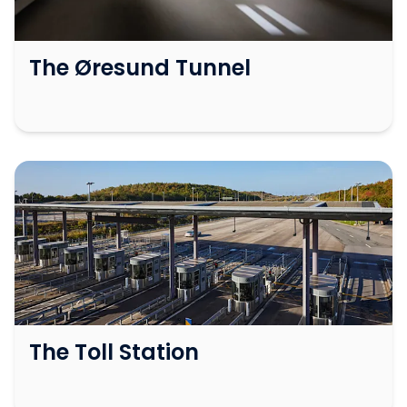
The Øresund Tunnel
The Toll Station