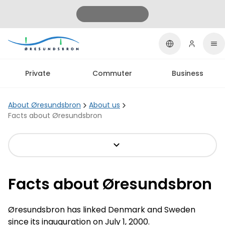
Private
Commuter
Business
About Øresundsbron
About us
Facts about Øresundsbron
Facts about Øresundsbron
Øresundsbron has linked Denmark and Sweden
since its inauguration on July 1, 2000.