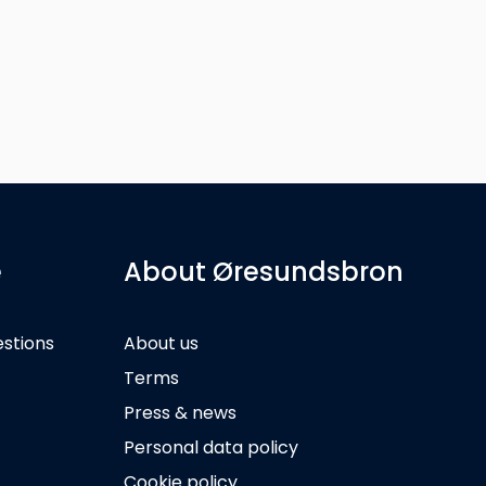
e
About Øresundsbron
estions
About us
Terms
Press & news
Personal data policy
Cookie policy