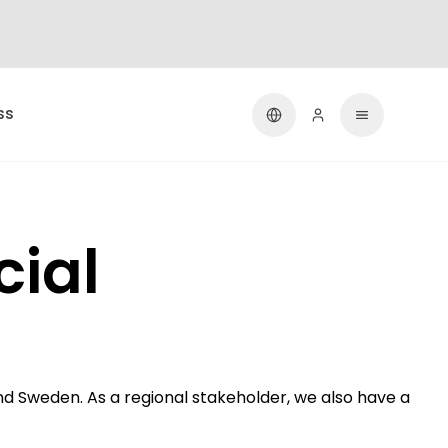
ss
cial
d Sweden. As a regional stakeholder, we also have a