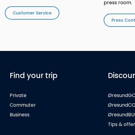
press room.
Customer Service
Press Con
Find your trip
Discou
Private
ØresundG
Commuter
ØresundC
Business
ØresundBU
Tips & offe