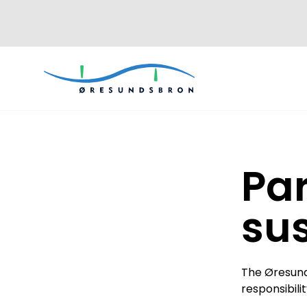
Par
sus
The Øresund
responsibili