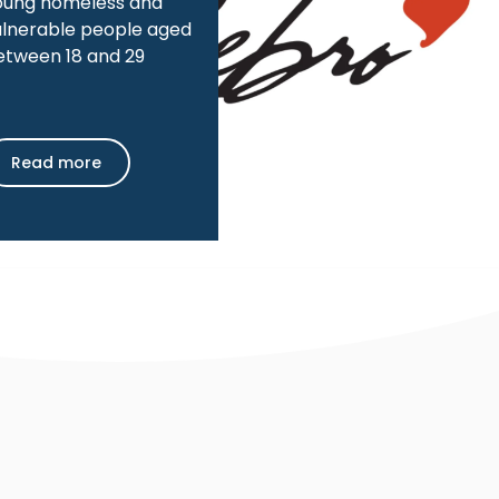
oung homeless and
ulnerable people aged
etween 18 and 29
Read more