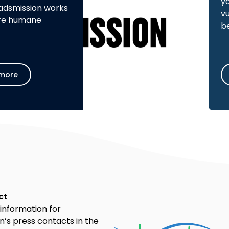
y
adsmission works
v
re humane
b
more
ct
information for
’s press contacts in the