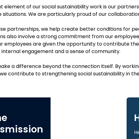
 element of our social sustainability work is our partner
e situations. We are particularly proud of our collaborati
e partnerships, we help create better conditions for peop
ns also involve a strong commitment from our employees. 
 our employees are given the opportunity to contribute th
 internal engagement and a sense of community.
ake a difference beyond the connection itself. By workin
e contribute to strengthening social sustainability in th
ne
H
smission
He