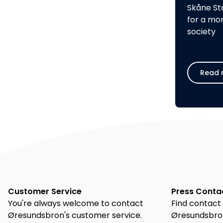
Skåne St
for a mo
society
Read 
Customer Service
Press Conta
You're always welcome to contact
Find contact 
Øresundsbron's customer service.
Øresundsbron