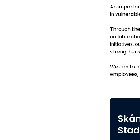
An important
in vulnerabl
Through thes
collaboratio
initiatives,
strengthens
We aim to m
employees, w
Skå
Stad