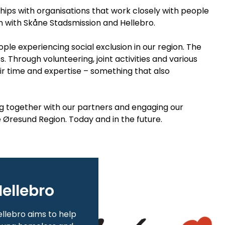
ships with organisations that work closely with people
on with Skåne Stadsmission and Hellebro.
le experiencing social exclusion in our region. The
Through volunteering, joint activities and various
eir time and expertise – something that also
g together with our partners and engaging our
e Øresund Region. Today and in the future.
ellebro
llebro aims to help