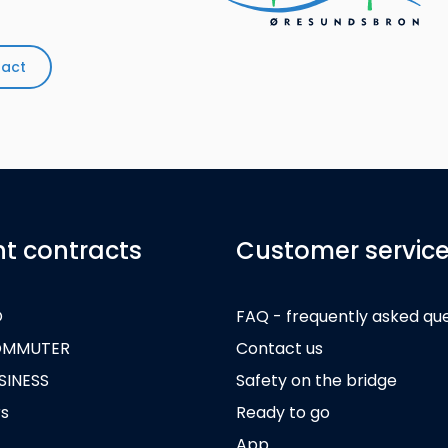
tact
nt contracts
Customer servic
O
FAQ - frequently asked qu
OMMUTER
Contact us
SINESS
Safety on the bridge
rs
Ready to go
App