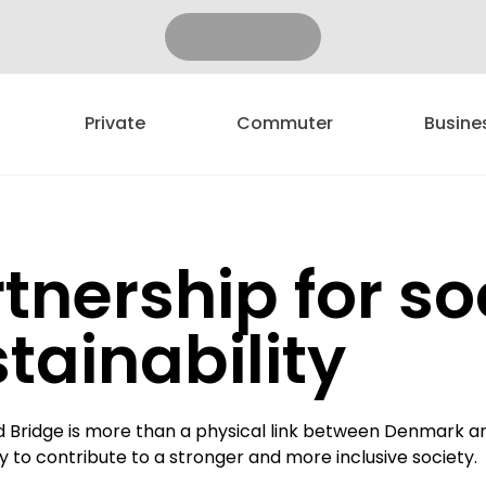
Private
Commuter
Busine
tnership for so
tainability
 Bridge is more than a physical link between Denmark an
ty to contribute to a stronger and more inclusive society.