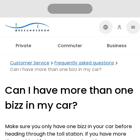
Private
Commuter
Business
Customer Service
Frequently asked questions
Can I have more than one bizz in my car?
Can I have more than one
bizz in my car?
Make sure you only have one bizz in your car before
heading through the toll station. If you have more