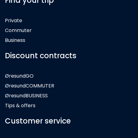
Find your trip
Private
Commuter
Business
Discount contracts
ØresundGO
ØresundCOMMUTER
ØresundBUSINESS
Tips & offers
Customer service