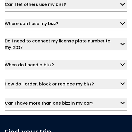
Can I let others use my bizz?
Where can I use my bizz?
Do I need to connect my license plate number to
my bizz?
When do I need a bizz?
How do I order, block or replace my bizz?
Can I have more than one bizz in my car?