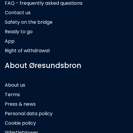
FAQ - frequently asked questions
Contact us
Safety on the bridge
Ready to go
App
Right of withdrawal
About Øresundsbron
About us
Terms
Press & news
Personal data policy
Cookie policy
Whistleblower