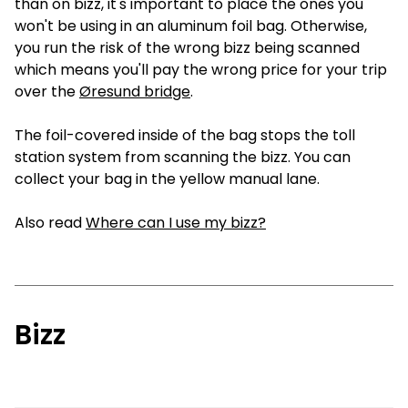
than on bizz, it's important to place the ones you
won't be using in an aluminum foil bag. Otherwise,
you run the risk of the wrong bizz being scanned
which means you'll pay the wrong price for your trip
over the
Øresund bridge
.
The foil-covered inside of the bag stops the toll
station system from scanning the bizz. You can
collect your bag in the yellow manual lane.
Also read
Where can I use my bizz?
Bizz