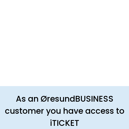
As an ØresundBUSINESS
customer you have access to
iTICKET