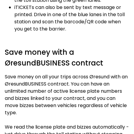
the toll station using the green lanes.
iTICKETs can also be sent by text message or
printed. Drive in one of the blue lanes in the toll
station and scan the barcode/QR code when
you get to the barrier.
Save money with a
ØresundBUSINESS contract
Save money on all your trips across Øresund with an
ØresundBUSINESS contract. You can have an
unlimited number of active license plate numbers
and bizzes linked to your contract, and you can
move bizzes between vehicles regardless of vehicle
type.
We read the license plate and bizzes automatically -