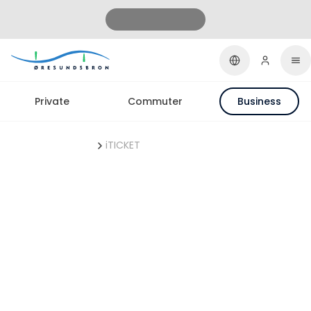
Private
Commuter
Business
ØresundBUSINESS
iTICKET