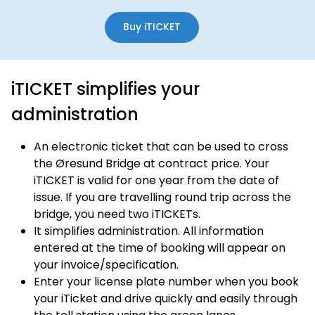
Buy iTICKET
iTICKET simplifies your
administration
An electronic ticket that can be used to cross
the Øresund Bridge at contract price. Your
iTICKET is valid for one year from the date of
issue. If you are travelling round trip across the
bridge, you need two iTICKETs.
It simplifies administration. All information
entered at the time of booking will appear on
your invoice/specification.
Enter your license plate number when you book
your iTicket and drive quickly and easily through