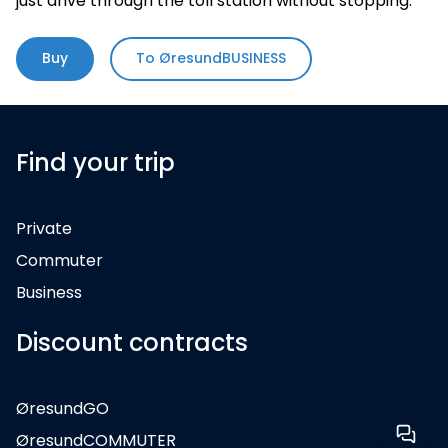
just drive through the toll station without stopping.
Buy
To ØresundBUSINESS
Find your trip
Private
Commuter
Business
Discount contracts
ØresundGO
ØresundCOMMUTER