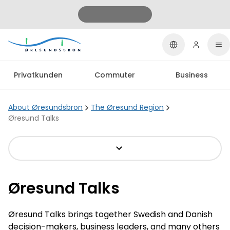
Privatkunden
Commuter
Business
About Øresundsbron
The Øresund Region
Øresund Talks
Øresund Talks
Øresund Talks brings together Swedish and Danish
decision-makers, business leaders, and many others