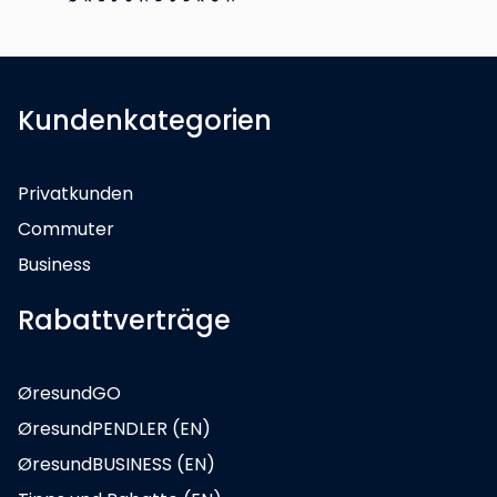
Kundenkategorien
Privatkunden
Commuter
Business
Rabattverträge
ØresundGO
ØresundPENDLER (EN)
ØresundBUSINESS (EN)