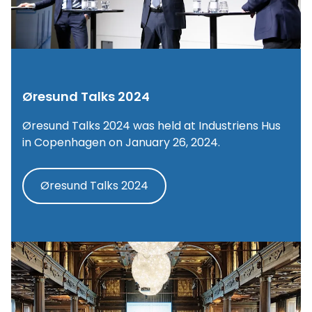
Øresund Talks 2024
Øresund Talks 2024 was held at Industriens Hus
in Copenhagen on January 26, 2024.
Øresund Talks 2024