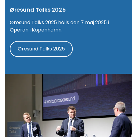
Øresund Talks 2025
Øresund Talks 2025 hölls den 7 maj 2025 i
Operan i Köpenhamn.
Øresund Talks 2025