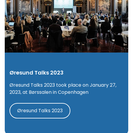
Øresund Talks 2023
Øresund Talks 2023 took place on January 27,
2023, at Børssalen in Copenhagen
Øresund Talks 2023