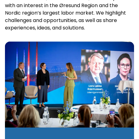
with an interest in the Øresund Region and the
Nordic region’s largest labor market. We highlight
challenges and opportunities, as well as share
experiences, ideas, and solutions.