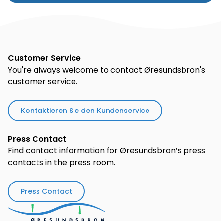
Customer Service
You're always welcome to contact Øresundsbron's
customer service.
Kontaktieren Sie den Kundenservice
Press Contact
Find contact information for Øresundsbron’s press
contacts in the press room.
Press Contact