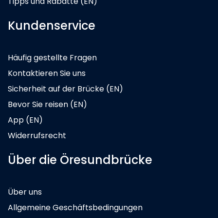
Tipps und Rabatte (EN)
Kundenservice
Häufig gestellte Fragen
Kontaktieren Sie uns
Sicherheit auf der Brücke (EN)
Bevor Sie reisen (EN)
App (EN)
Widerrufsrecht
Über die Öresundbrücke
Über uns
Allgemeine Geschäftsbedingungen