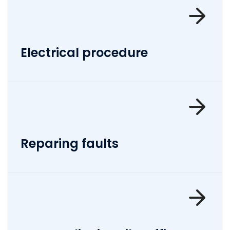
Electrical procedure
Reparing faults