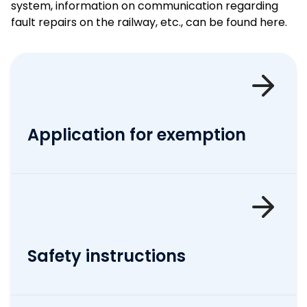
system, information on communication regarding
fault repairs on the railway, etc., can be found here.
Application for exemption
Safety instructions