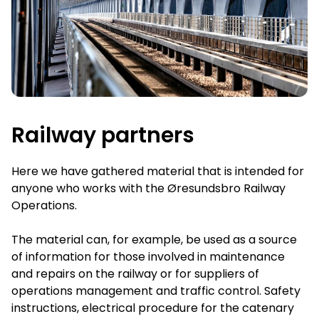
Railway partners
Here we have gathered material that is intended for
anyone who works with the Øresundsbro Railway
Operations.
The material can, for example, be used as a source
of information for those involved in maintenance
and repairs on the railway or for suppliers of
operations management and traffic control. Safety
instructions, electrical procedure for the catenary