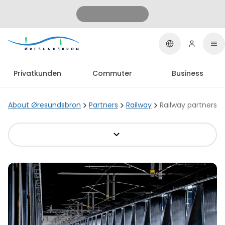
Privatkunden
Commuter
Business
About Øresundsbron
Partners
Railway
Railway partners