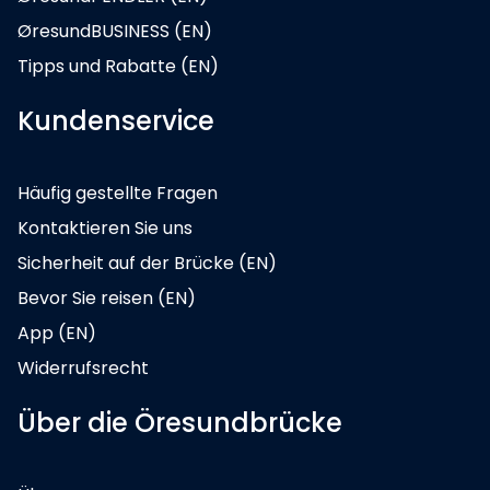
ØresundBUSINESS (EN)
Tipps und Rabatte (EN)
Kundenservice
Häufig gestellte Fragen
Kontaktieren Sie uns
Sicherheit auf der Brücke (EN)
Bevor Sie reisen (EN)
App (EN)
Widerrufsrecht
Über die Öresundbrücke