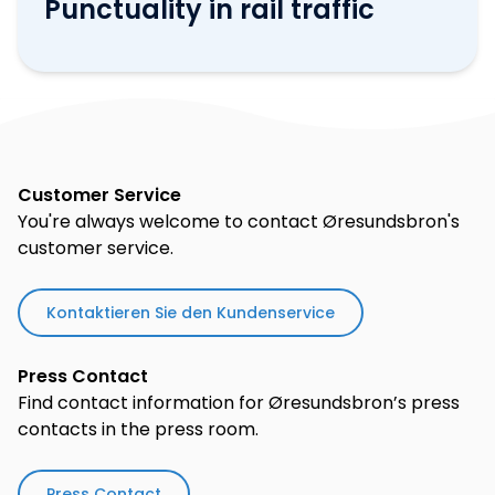
Punctuality in rail traffic
Customer Service
You're always welcome to contact Øresundsbron's
customer service.
Kontaktieren Sie den Kundenservice
Press Contact
Find contact information for Øresundsbron’s press
contacts in the press room.
Press Contact