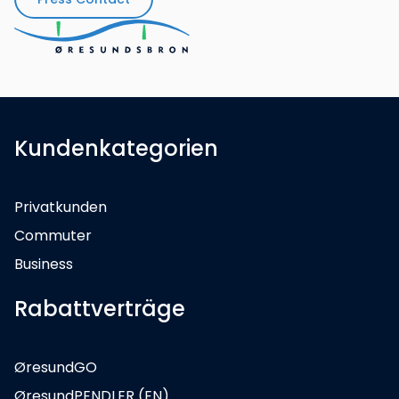
Kundenkategorien
Privatkunden
Commuter
Business
Rabattverträge
ØresundGO
ØresundPENDLER (EN)