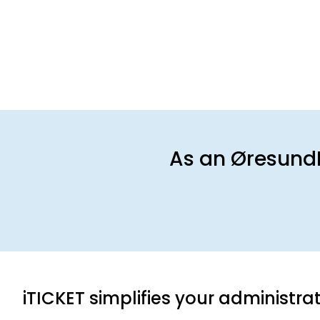
As an Øresund
iTICKET simplifies your administra