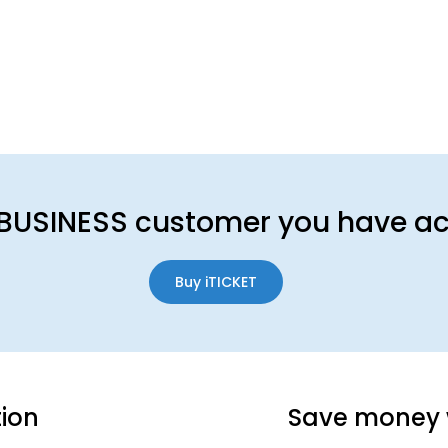
BUSINESS customer you have acc
Buy iTICKET
tion
Save money 