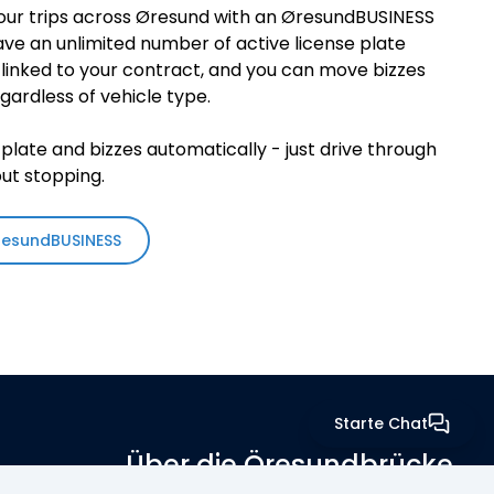
our trips across Øresund with an ØresundBUSINESS
ve an unlimited number of active license plate
linked to your contract, and you can move bizzes
ardless of vehicle type.
plate and bizzes automatically - just drive through
out stopping.
resundBUSINESS
Starte Chat
Über die Öresundbrücke