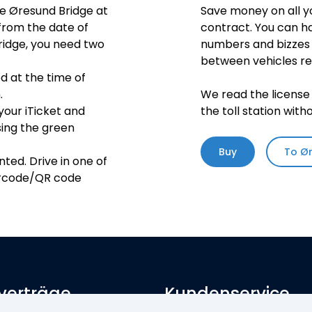
he Øresund Bridge at
Save money on all y
 from the date of
contract. You can ha
bridge, you need two
numbers and bizzes 
between vehicles reg
ed at the time of
.
We read the license 
our iTicket and
the toll station with
using the green
Buy
To Ø
ted. Drive in one of
barcode/QR code
verträge
Kundenservice