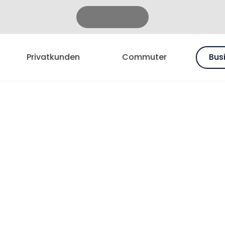
Privatkunden
Commuter
Bus