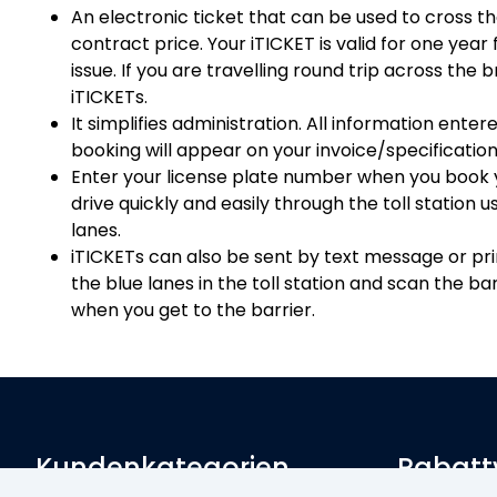
An electronic ticket that can be used to cross t
contract price. Your iTICKET is valid for one year
issue. If you are travelling round trip across the 
iTICKETs.
It simplifies administration. All information enter
booking will appear on your invoice/specification
Enter your license plate number when you book y
drive quickly and easily through the toll station 
lanes.
iTICKETs can also be sent by text message or prin
the blue lanes in the toll station and scan the 
when you get to the barrier.
Kundenkategorien
Rabatt