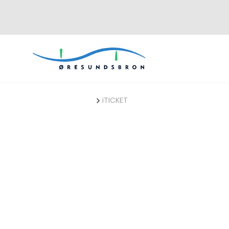
ØresundBUSINESS
iTICKET