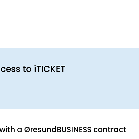
ess to iTICKET
with a ØresundBUSINESS contract