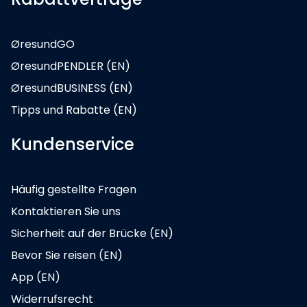
ØresundGO
ØresundPENDLER (EN)
ØresundBUSINESS (EN)
Tipps und Rabatte (EN)
Kundenservice
Häufig gestellte Fragen
Kontaktieren Sie uns
Sicherheit auf der Brücke (EN)
Bevor Sie reisen (EN)
App (EN)
Widerrufsrecht