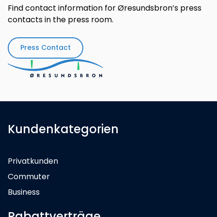
Find contact information for Øresundsbron’s press
contacts in the press room.
Press Contact
Kundenkategorien
Privatkunden
Commuter
Business
Rabattverträge