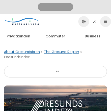
Privatkunden
Commuter
Business
About Øresundsbron
The Øresund Region
Øresundsindex