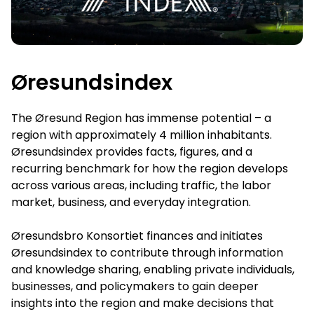
Øresundsindex
The Øresund Region has immense potential – a
region with approximately 4 million inhabitants.
Øresundsindex provides facts, figures, and a
recurring benchmark for how the region develops
across various areas, including traffic, the labor
market, business, and everyday integration.
Øresundsbro Konsortiet finances and initiates
Øresundsindex to contribute through information
and knowledge sharing, enabling private individuals,
businesses, and policymakers to gain deeper
insights into the region and make decisions that