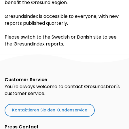
benefit the Øresund Region.
Øresundsindex is accessible to everyone, with new
reports published quarterly.
Please switch to the Swedish or Danish site to see
the Øresundindex reports.
Customer Service
You're always welcome to contact Øresundsbron's
customer service.
Kontaktieren Sie den Kundenservice
Press Contact