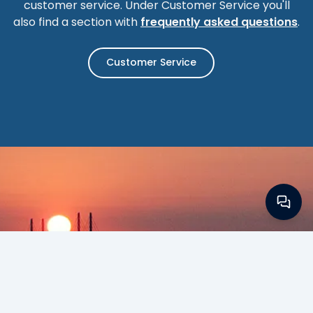
customer service. Under Customer Service you'll
also find a section with
frequently asked questions
.
Customer Service