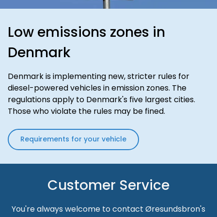
Low emissions zones in
Denmark
Denmark is implementing new, stricter rules for
diesel-powered vehicles in emission zones. The
regulations apply to Denmark's five largest cities.
Those who violate the rules may be fined.
Requirements for your vehicle
Customer Service
You're always welcome to contact Øresundsbron's