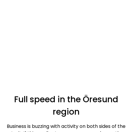
Full speed in the Öresund
region
Business is buzzing with activity on both sides of the