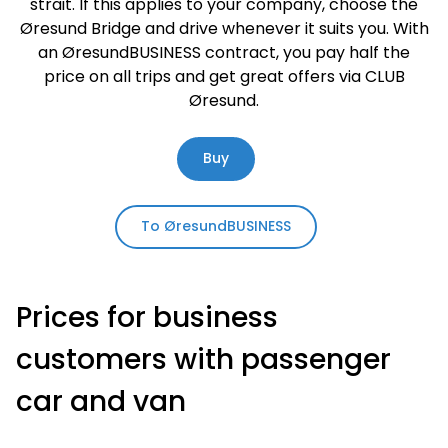
strait. If this applies to your company, choose the
Øresund Bridge and drive whenever it suits you. With
an ØresundBUSINESS contract, you pay half the
price on all trips and get great offers via CLUB
Øresund.
Buy
To ØresundBUSINESS
Prices for business
customers with passenger
car and van