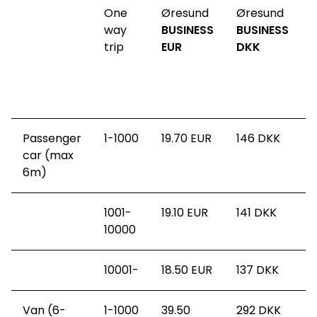
One
Øresund
Øresund
way
BUSINESS
BUSINESS
t
trip
EUR
DKK
s
(
Passenger
1-1000
19.70 EUR
146
DKK
car (max
6m)
1001-
19.10 EUR
141
DKK
10000
10001-
18.50 EUR
137
DKK
Van (6-
1-1000
39.50
292
DKK