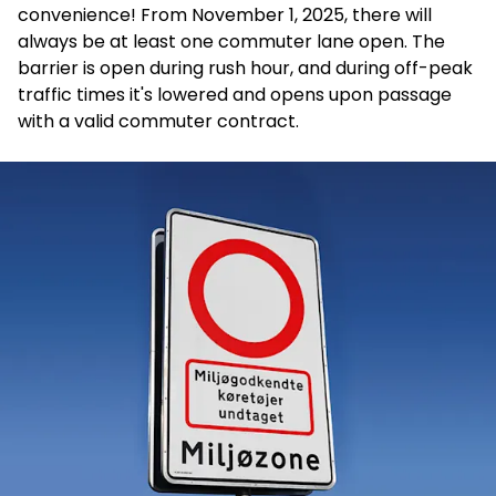
convenience! From November 1, 2025, there will
always be at least one commuter lane open.
The
barrier is open during rush hour, and during off-peak
traffic times it's lowered and opens upon passage
with a valid commuter contract.