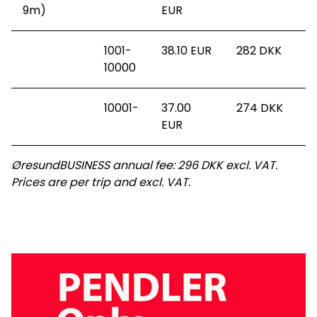
9m)
EUR
1001-
38.10 EUR
282
DKK
10000
10001-
37.00
274
DKK
EUR
ØresundBUSINESS annual fee: 296 DKK excl. VAT.
Prices are per trip and excl. VAT.