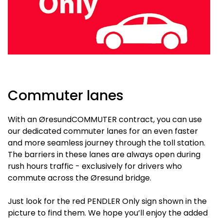
Commuter lanes
With an ØresundCOMMUTER contract, you can use
our dedicated commuter lanes for an even faster
and more seamless journey through the toll station.
The barriers in these lanes are always open during
rush hours traffic - exclusively for drivers who
commute across the Øresund bridge.
Just look for the red PENDLER Only sign shown in the
picture to find them. We hope you’ll enjoy the added