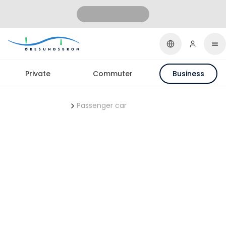
Private
Commuter
Business
ØresundBUSINESS
Passenger car